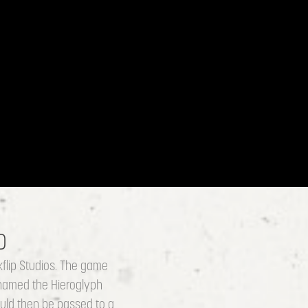
D
flip Studios. The game
 named the Hieroglyph
would then be passed to a