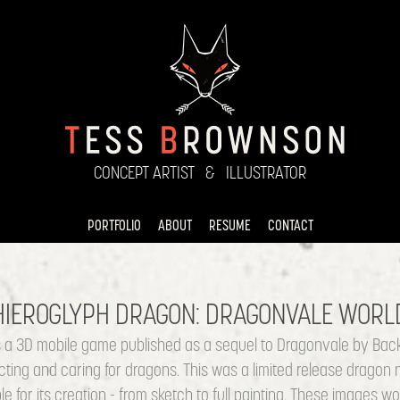
CONCEPT ARTIST   &   ILLUSTRATOR
PORTFOLIO
ABOUT
RESUME
CONTACT
HIEROGLYPH DRAGON: DRAGONVALE WORL
a 3D mobile game published as a sequel to Dragonvale by Back
cting and caring for dragons. This was a limited release dragon
e for its creation - from sketch to full painting. These images 