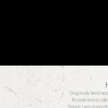
Dragonvale World was 
focused around colle
Dragon. I was responsibl