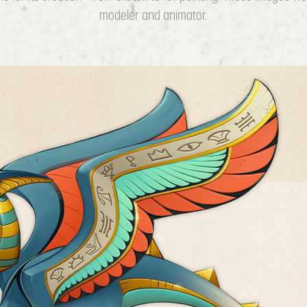
modeler and animator.