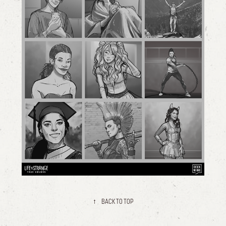
↑
BACK TO TOP