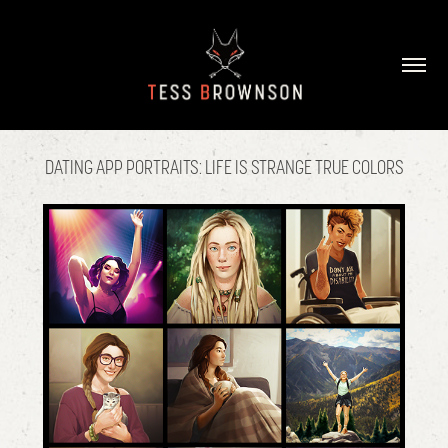
DATING APP PORTRAITS: LIFE IS STRANGE TRUE COLORS